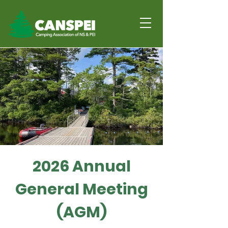
Together we can
make sure overnight
summer camps in our
commuities are safe,
connected and FUN!
2026 Annual
General Meeting
(AGM)