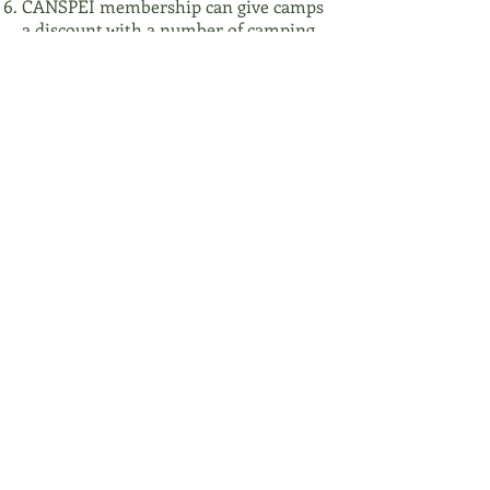
CANSPEI membership can give camps
a discount with a number of camping
industry suppliers such as insurance
companies and pleasure craft operator
certification companies.
CANSPEI represents the views of our
members in provincial licensing and
regulation matters for the camping
industry in Nova Scotia and Prince
Edward Island.
CANSPEI membership also gives a
camp membership in the Canadian
Camping Association (for accredited
camps).
For information on how to become a
member, click
here
.
Fostering Excellence & Safety in camping
and developing leaders since 1941