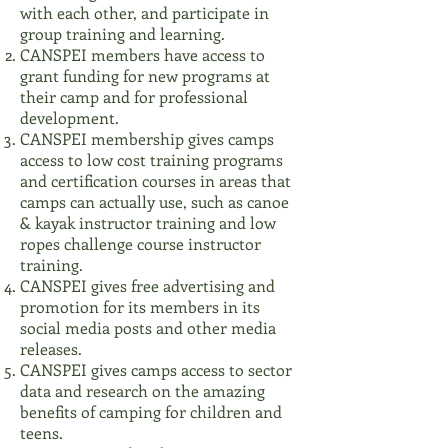
with each other, and participate in
group training and learning.
CANSPEI members have access to
grant funding for new programs at
their camp and for professional
development.
CANSPEI membership gives camps
access to low cost training programs
and certification courses in areas that
camps can actually use, such as canoe
& kayak instructor training and low
ropes challenge course instructor
training.
CANSPEI gives free advertising and
promotion for its members in its
social media posts and other media
releases.
CANSPEI gives camps access to sector
data and research on the amazing
benefits of camping for children and
teens.