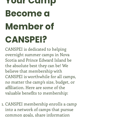
Your Camp
Become a
Member of
CANSPEI?
CANSPEI is dedicated to helping
overnight summer camps in Nova
Scotia and Prince Edward Island be
the absolute best they can be! We
believe that membership with
CANSPEI is worthwhile for all camps,
no matter the camp’s size, budget, or
affiliation. Here are some of the
valuable benefits to membership:
CANSPEI membership enrolls a camp
into a network of camps that pursue
common goals, share information