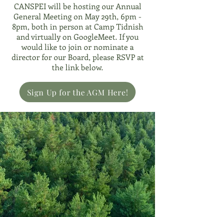
CANSPEI will be hosting our Annual
General Meeting on May 29th, 6pm -
8pm, both in person at Camp Tidnish
and virtually on GoogleMeet. If you
would like to join or nominate a
director for our Board, please RSVP at
the link below.
Sign Up for the AGM Here!