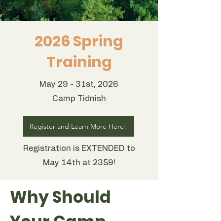
2026 Spring
Training
May 29 - 31st, 2026
Camp Tidnish
Register and Learn More Here!
Registration is EXTENDED to
May 14th at 2359!
Why Should